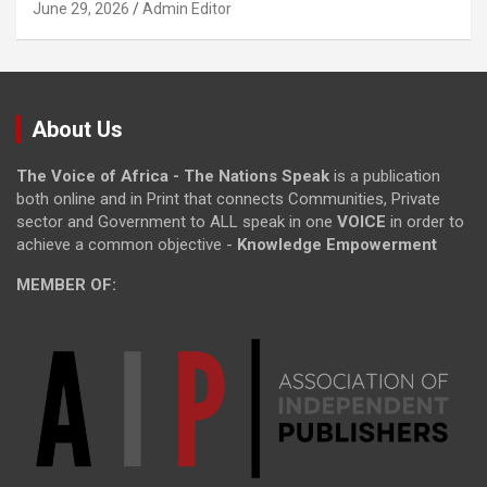
June 29, 2026
Admin Editor
About Us
The Voice of Africa - The Nations Speak
is a publication
both online and in Print that connects Communities, Private
sector and Government to ALL speak in one
VOICE
in order to
achieve a common objective -
Knowledge Empowerment
MEMBER OF: