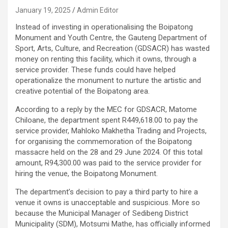
January 19, 2025
Admin Editor
Instead of investing in operationalising the Boipatong
Monument and Youth Centre, the Gauteng Department of
Sport, Arts, Culture, and Recreation (GDSACR) has wasted
money on renting this facility, which it owns, through a
service provider. These funds could have helped
operationalize the monument to nurture the artistic and
creative potential of the Boipatong area.
According to a reply by the MEC for GDSACR, Matome
Chiloane, the department spent R449,618.00 to pay the
service provider, Mahloko Makhetha Trading and Projects,
for organising the commemoration of the Boipatong
massacre held on the 28 and 29 June 2024. Of this total
amount, R94,300.00 was paid to the service provider for
hiring the venue, the Boipatong Monument.
The department’s decision to pay a third party to hire a
venue it owns is unacceptable and suspicious. More so
because the Municipal Manager of Sedibeng District
Municipality (SDM), Motsumi Mathe, has officially informed