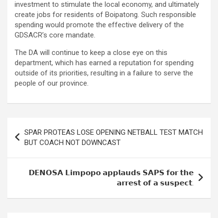
investment to stimulate the local economy, and ultimately
create jobs for residents of Boipatong. Such responsible
spending would promote the effective delivery of the
GDSACR’s core mandate.
The DA will continue to keep a close eye on this
department, which has earned a reputation for spending
outside of its priorities, resulting in a failure to serve the
people of our province.
Post
SPAR PROTEAS LOSE OPENING NETBALL TEST MATCH
navigation
BUT COACH NOT DOWNCAST
𝗗𝗘𝗡𝗢𝗦𝗔 𝗟𝗶𝗺𝗽𝗼𝗽𝗼 𝗮𝗽𝗽𝗹𝗮𝘂𝗱𝘀 𝗦𝗔𝗣𝗦 𝗳𝗼𝗿 𝘁𝗵𝗲
𝗮𝗿𝗿𝗲𝘀𝘁 𝗼𝗳 𝗮 𝘀𝘂𝘀𝗽𝗲𝗰𝘁.