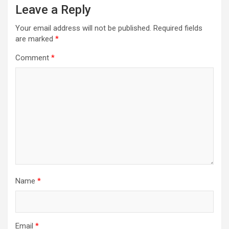
Leave a Reply
Your email address will not be published.
Required fields
are marked
*
Comment
*
Name
*
Email
*