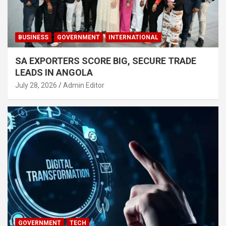
BUSINESS
GOVERNMENT
INTERNATIONAL
SA EXPORTERS SCORE BIG, SECURE TRADE
LEADS IN ANGOLA
July 28, 2026
Admin Editor
GOVERNMENT
TECH