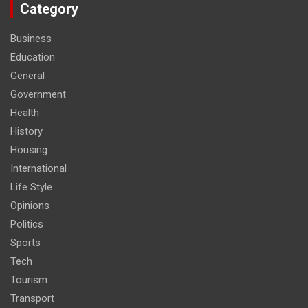
Category
Business
Education
General
Government
Health
History
Housing
International
Life Style
Opinions
Politics
Sports
Tech
Tourism
Transport