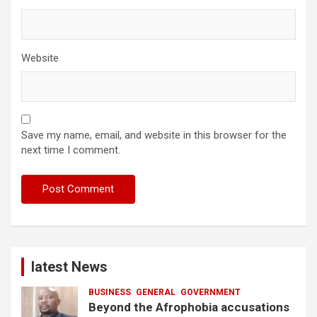
Website
Save my name, email, and website in this browser for the
next time I comment.
latest News
BUSINESS
GENERAL
GOVERNMENT
Beyond the Afrophobia accusations