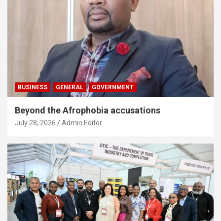
BUSINESS
GENERAL
GOVERNMENT
Beyond the Afrophobia accusations
July 28, 2026
Admin Editor