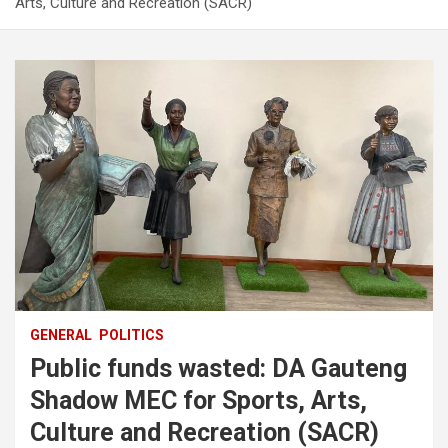
Arts, Culture and Recreation (SACR)
GENERAL
POLITICS
Public funds wasted: DA Gauteng
Shadow MEC for Sports, Arts,
Culture and Recreation (SACR)