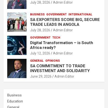
July 28, 2026
Admin Editor
BUSINESS
GOVERNMENT
INTERNATIONAL
SA EXPORTERS SCORE BIG, SECURE
TRADE LEADS IN ANGOLA
July 28, 2026
Admin Editor
GOVERNMENT
TECH
Digital Transformation – is South
Africa ready?
July 12, 2026
Admin Editor
GENERAL
OPINIONS
SA COMMITMENT TO TRADE
INVESTMENT AND SOLIDARITY
June 29, 2026
Admin Editor
Business
Education
General