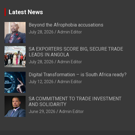
Latest News
Beyond the Afrophobia accusations
July 28, 2026
Admin Editor
SA EXPORTERS SCORE BIG, SECURE TRADE
LEADS IN ANGOLA
July 28, 2026
Admin Editor
Digital Transformation – is South Africa ready?
July 12, 2026
Admin Editor
SA COMMITMENT TO TRADE INVESTMENT
AND SOLIDARITY
June 29, 2026
Admin Editor