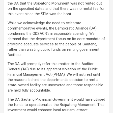
the DA that the Boipatong Monument was not rented out
on the specified dates and that there was no rental fee for
this event since the SDM was the host.
While we acknowledge the need to celebrate
commemorative events, the Democratic Alliance (DA)
condemns the GDSACR’s irresponsible spending. We
demand that the department focus on its core mandate of
providing adequate services to the people of Gauteng,
rather than wasting public funds on renting government
facilities.
The DA will promptly refer this matter to the Auditor
General (AG) due to its apparent violation of the Public
Financial Management Act (PFMA). We will not rest until
the reasons behind the department’s decision to rent a
state-owned facility are uncovered and those responsible
are held fully accountable.
The DA Gauteng Provincial Government would have utilised
the funds to operationalise the Boipatong Monument. This
investment would enhance local tourism, attract