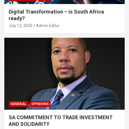
Digital Transformation – is South Africa
ready?
July 12, 2026
Admin Editor
GENERAL
OPINIONS
SA COMMITMENT TO TRADE INVESTMENT
AND SOLIDARITY