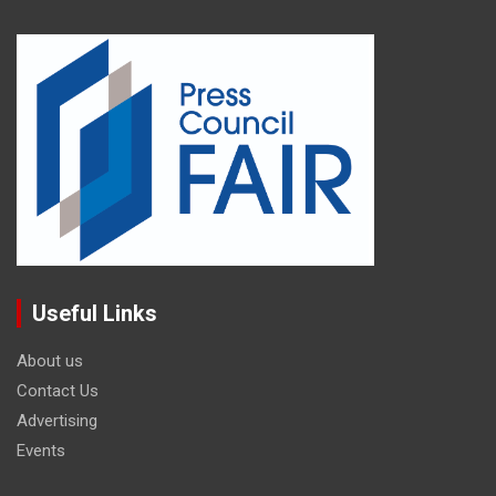
Useful Links
About us
Contact Us
Advertising
Events