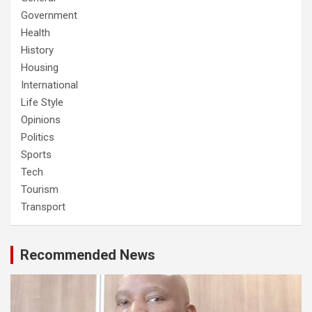
Government
Health
History
Housing
International
Life Style
Opinions
Politics
Sports
Tech
Tourism
Transport
Recommended News